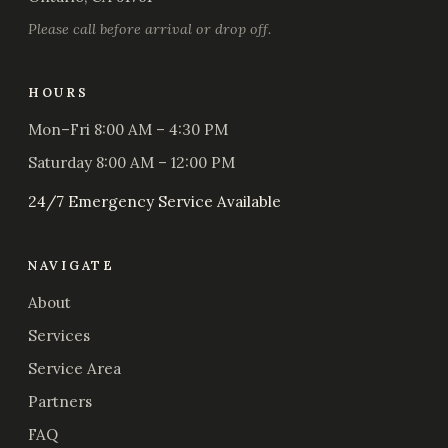
Please call before arrival or drop off.
HOURS
Mon–Fri 8:00 AM – 4:30 PM
Saturday 8:00 AM – 12:00 PM
24/7 Emergency Service Available
NAVIGATE
About
Services
Service Area
Partners
FAQ