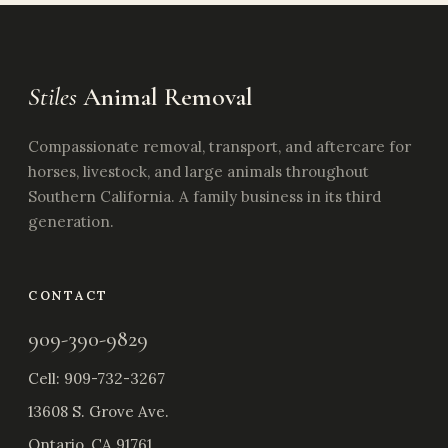
Stiles
Animal Removal
Compassionate removal, transport, and aftercare for
horses, livestock, and large animals throughout
Southern California. A family business in its third
generation.
CONTACT
909-390-9829
Cell:
909-732-3267
13608 S. Grove Ave.
Ontario, CA 91761