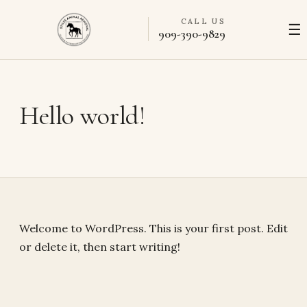
CALL US
☰
909-390-9829
Hello world!
Welcome to WordPress. This is your first post. Edit
or delete it, then start writing!